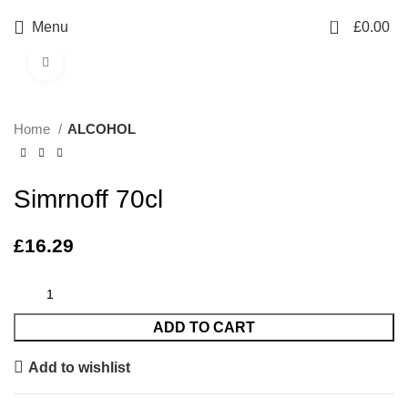
0
Menu
£
0.00
Click to enlarge
Home
ALCOHOL
Simrnoff 70cl
£
16.29
ADD TO CART
Add to wishlist