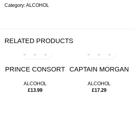
Category:
ALCOHOL
RELATED PRODUCTS
PRINCE CONSORT
CAPTAIN MORGAN
ALCOHOL
ALCOHOL
£
13.99
£
17.29