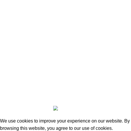
aikostoreltd@gmail.com
Phone: +44 7311 300440
196 Chester Road, Warrington, WA46AR
Social Links
Facebook
Instagram
Based on
Chester Marketing Shop
Powered By
2023
RankRaze Digital
Maintained by Market Forever
.
We use cookies to improve your experience on our website. By
browsing this website, you agree to our use of cookies.