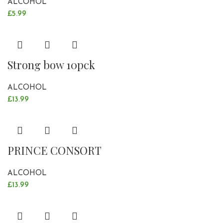
ALCOHOL
£
5.99
Strong bow 10pck
ALCOHOL
£
13.99
PRINCE CONSORT
ALCOHOL
£
13.99