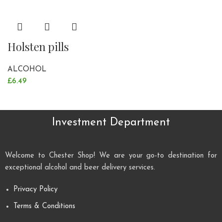
Holsten pills
ALCOHOL
£
6.49
Investment Department
Welcome to Chester Shop! We are your go-to destination for
exceptional alcohol and beer delivery services.
Privacy Policy
Terms & Conditions