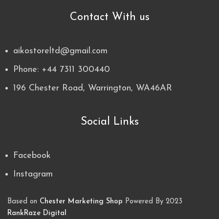
Contact With us
aikostoreltd@gmail.com
Phone: +44 7311 300440
196 Chester Road, Warrington, WA46AR
Social Links
Facebook
Instagram
Based on
Chester Marketing Shop
Powered By
2023
RankRaze Digital