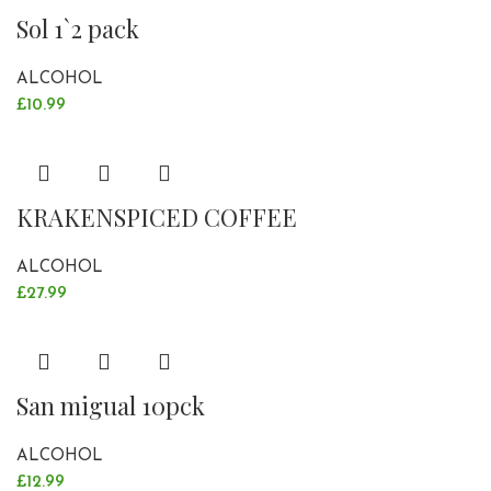
Sol 1`2 pack
ALCOHOL
£
10.99
KRAKENSPICED COFFEE
ALCOHOL
£
27.99
San migual 10pck
ALCOHOL
£
12.99