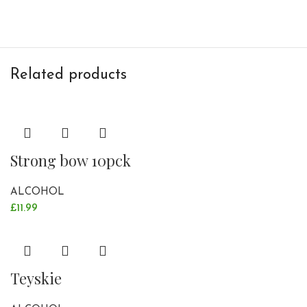
Related products
Strong bow 10pck
ALCOHOL
£
11.99
Teyskie