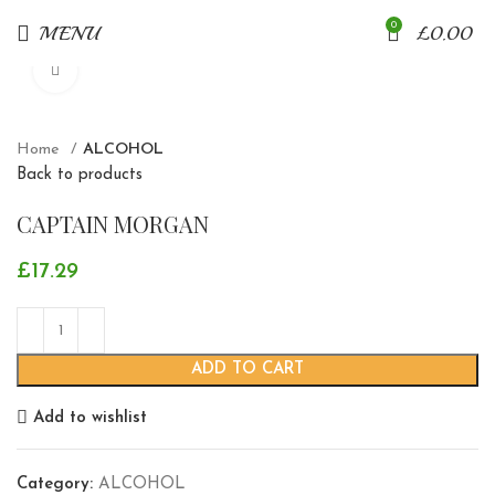
0
MENU
£
0.00
Click to enlarge
Home
ALCOHOL
Back to products
CAPTAIN MORGAN
£
17.29
ADD TO CART
Add to wishlist
Category:
ALCOHOL