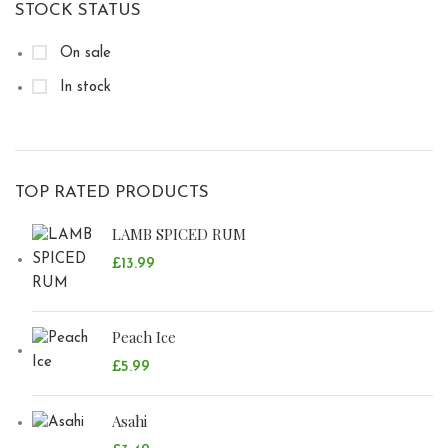
STOCK STATUS
On sale
In stock
TOP RATED PRODUCTS
LAMB SPICED RUM
£
13.99
Peach Ice
£
5.99
Asahi