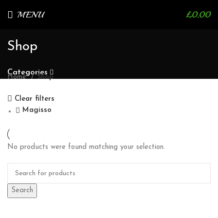
MENU
£
0.00
Shop
Categories
Home
Shop
Clear filters
Magisso
No products were found matching your selection.
Search