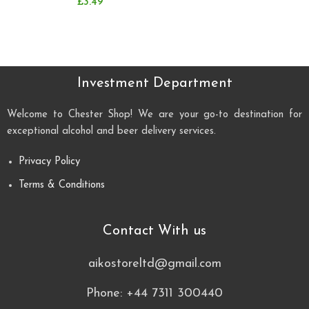
£
3.49
Investment Department
Welcome to Chester Shop! We are your go-to destination for
exceptional alcohol and beer delivery services.
Privacy Policy
Terms & Conditions
Contact With us
aikostoreltd@gmail.com
Phone: +44 7311 300440