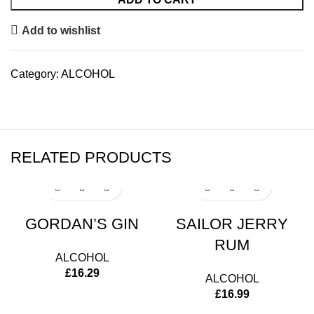
Add to wishlist
Category:
ALCOHOL
RELATED PRODUCTS
GORDAN’S GIN
SAILOR JERRY
RUM
ALCOHOL
£
16.29
ALCOHOL
£
16.99