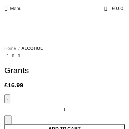
0
Menu
£
0.00
Click to enlarge
Home
ALCOHOL
Grants
£
16.99
ADD TO CART