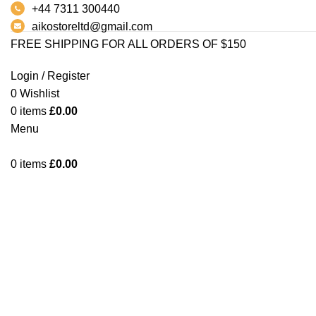
+44 7311 300440
aikostoreltd@gmail.com
FREE SHIPPING FOR ALL ORDERS OF $150
Login / Register
0
Wishlist
0
items
£
0.00
Click to enlarge
Menu
0
items
£
0.00