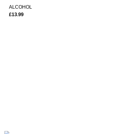
ALCOHOL
£
13.99
Investment Department
Welcome to Chester Shop! We are your go
destination for exceptional alcohol and b
delivery services.
Privacy Policy
Terms & Conditions
Based on
Chester Marketing Shop
Powered By
2023
RankR
Maintained by Market Forever
.