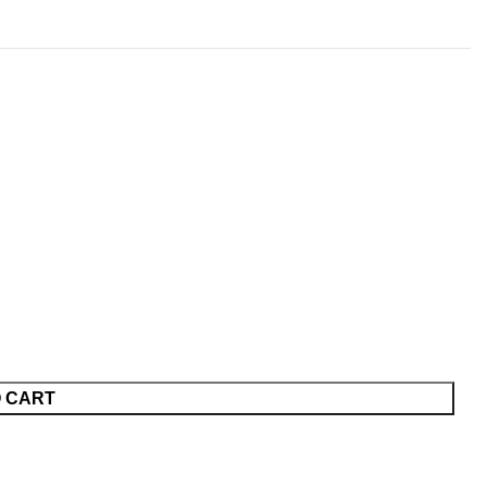
O CART