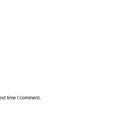
ext time I comment.