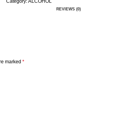
Category:
ALCOHOL
REVIEWS (0)
are marked
*