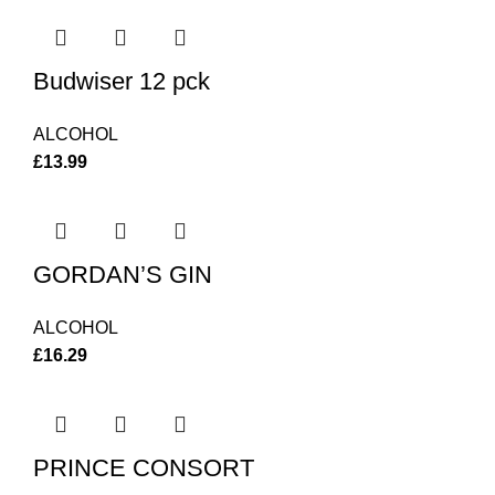
Budwiser 12 pck
ALCOHOL
£
13.99
GORDAN’S GIN
ALCOHOL
£
16.29
PRINCE CONSORT