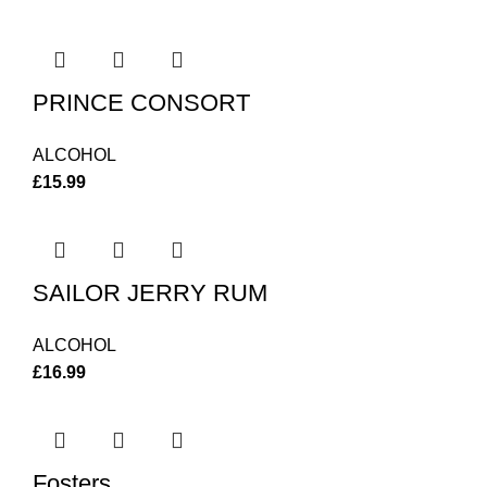
PRINCE CONSORT
ALCOHOL
£
15.99
SAILOR JERRY RUM
ALCOHOL
£
16.99
Fosters