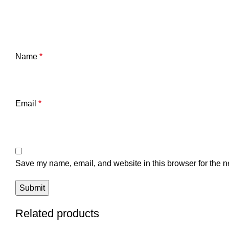
Name
*
Email
*
Save my name, email, and website in this browser for the n
Related products