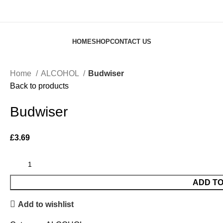
HOME
SHOP
CONTACT US
Home
ALCOHOL
Budwiser
Back to products
Budwiser
£
3.69
ADD T
Add to wishlist