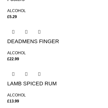
ALCOHOL
£
5.29
DEADMENS FINGER
ALCOHOL
£
22.99
LAMB SPICED RUM
ALCOHOL
£
13.99