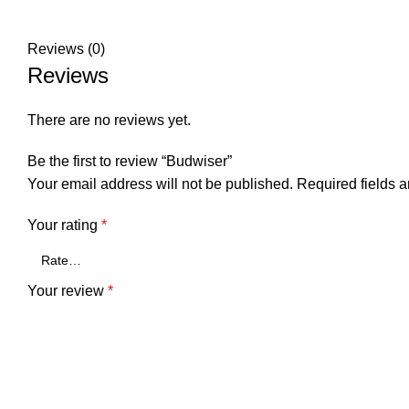
Reviews (0)
Reviews
There are no reviews yet.
Be the first to review “Budwiser”
Your email address will not be published.
Required fields 
Your rating
*
Your review
*