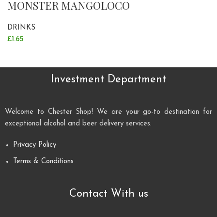
MONSTER MANGOLOCO
DRINKS
£
1.65
Investment Department
Welcome to Chester Shop! We are your go-to destination for
exceptional alcohol and beer delivery services.
Privacy Policy
Terms & Conditions
Contact With us