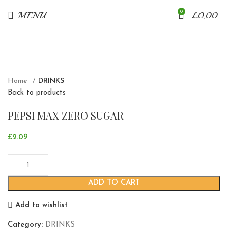
0
MENU
£
0.00
Click to enlarge
Home
DRINKS
Back to products
PEPSI MAX ZERO SUGAR
£
2.09
ADD TO CART
Add to wishlist
Category:
DRINKS