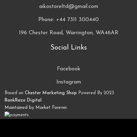
aikostoreltd@gmail.com
Phone: +44 7311 300440
196 Chester Road, Warrington, WA46AR
Social Links
Facebook
Instagram
Based on
Chester Marketing Shop
Powered By
2023
RankRaze Digital
Maintained by Market Forever
.