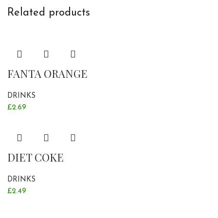
Related products
FANTA ORANGE
DRINKS
£
2.69
DIET COKE
DRINKS
£
2.49