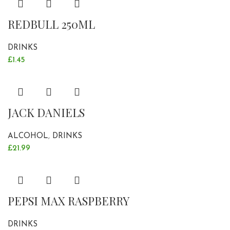
REDBULL 250ML
DRINKS
£
1.45
JACK DANIELS
ALCOHOL
,
DRINKS
£
21.99
PEPSI MAX RASPBERRY
DRINKS