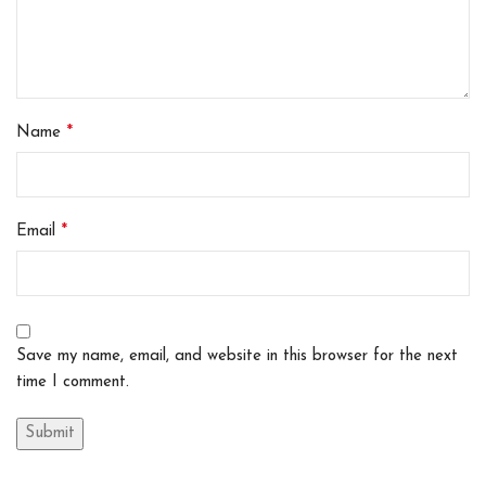
*
Name
*
Email
Save my name, email, and website in this browser for the next
time I comment.