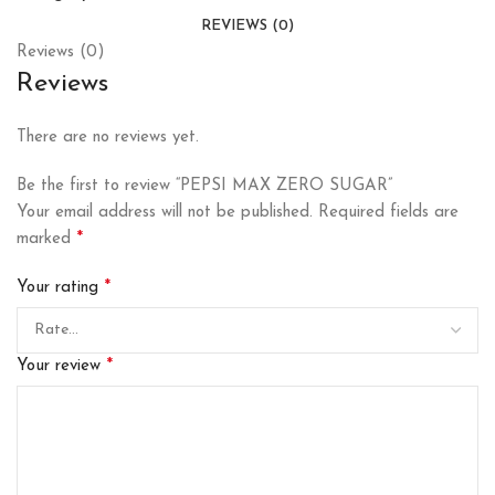
REVIEWS (0)
Reviews (0)
Reviews
There are no reviews yet.
Be the first to review “PEPSI MAX ZERO SUGAR”
Your email address will not be published.
Required fields are
*
marked
*
Your rating
*
Your review