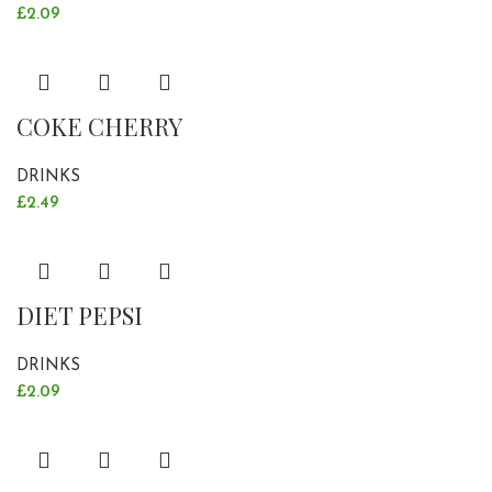
£
2.09
COKE CHERRY
DRINKS
£
2.49
DIET PEPSI
DRINKS
£
2.09