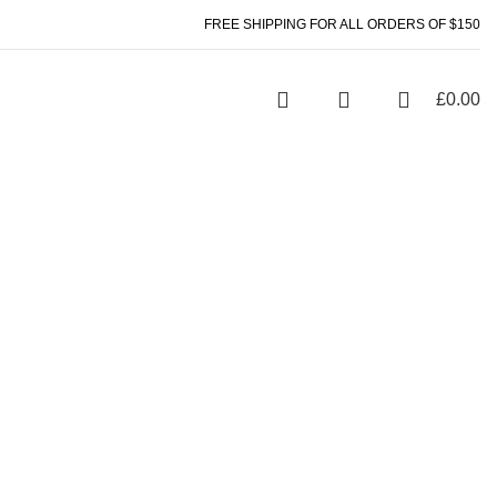
FREE SHIPPING FOR ALL ORDERS OF $150
£
0.00