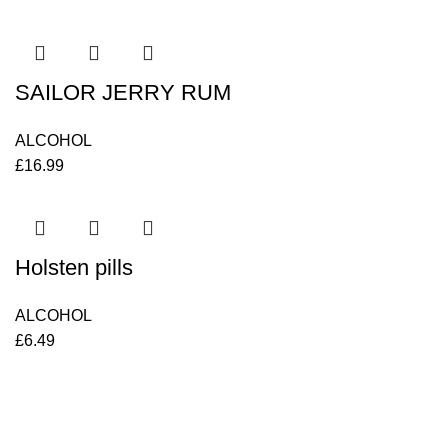
SAILOR JERRY RUM
ALCOHOL
£
16.99
Holsten pills
ALCOHOL
£
6.49