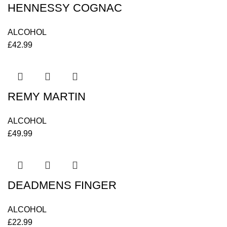
HENNESSY COGNAC
ALCOHOL
£
42.99
REMY MARTIN
ALCOHOL
£
49.99
DEADMENS FINGER
ALCOHOL
£
22.99