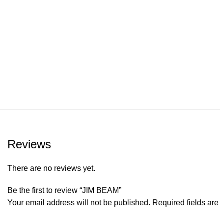
Reviews
There are no reviews yet.
Be the first to review “JIM BEAM”
Your email address will not be published.
Required fields ar