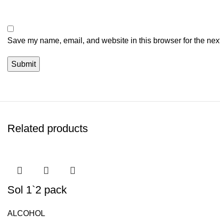
Save my name, email, and website in this browser for the nex
Related products
Sol 1`2 pack
ALCOHOL