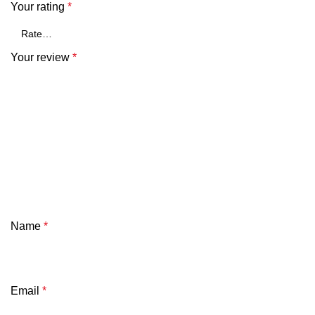
Your rating
*
Your review
*
Name
*
Email
*