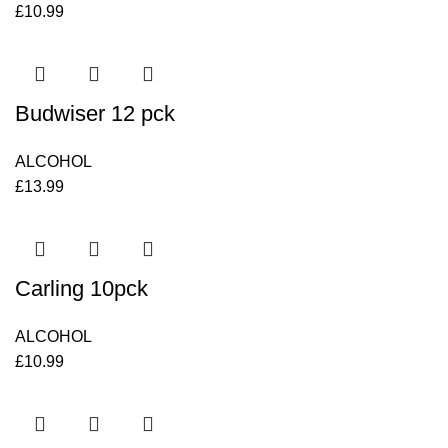
£
10.99
Budwiser 12 pck
ALCOHOL
£
13.99
Carling 10pck
ALCOHOL
£
10.99