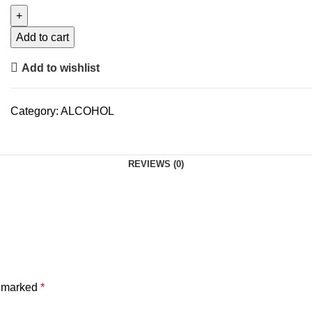
Add to cart
Add to wishlist
Category:
ALCOHOL
REVIEWS (0)
e marked
*