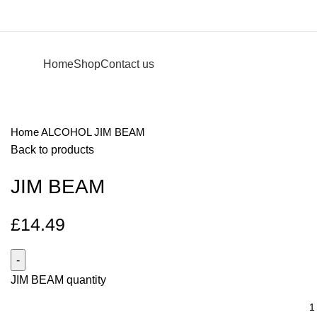
Home
Shop
Contact us
Home
ALCOHOL
JIM BEAM
Back to products
JIM BEAM
£
14.49
JIM BEAM quantity