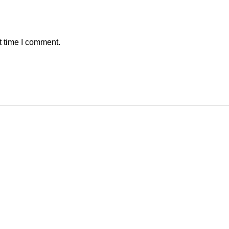
t time I comment.