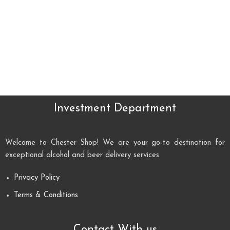
Investment Department
Welcome to Chester Shop! We are your go-to destination for
exceptional alcohol and beer delivery services.
Privacy Policy
Terms & Conditions
Contact With us