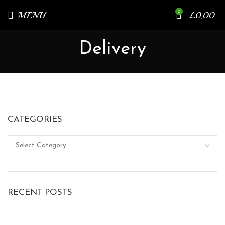
0
MENU
£
0.00
Delivery
CATEGORIES
RECENT POSTS