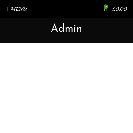
0
MENU
£
0.00
Admin