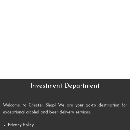
Investment Department
Welcome to Chester Shop! We are your go-to destination for
exceptional alcohol and beer delivery services.
Privacy Policy