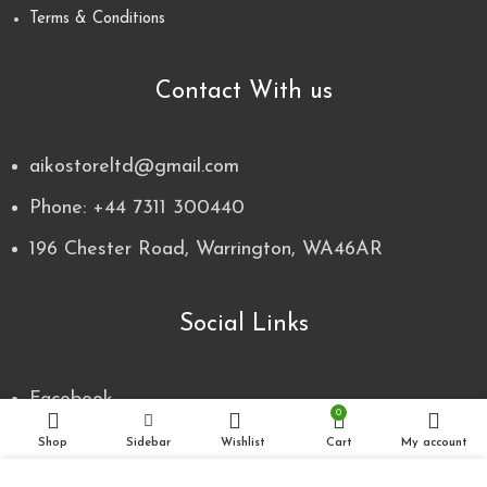
Terms & Conditions
Contact With us
aikostoreltd@gmail.com
Phone: +44 7311 300440
196 Chester Road, Warrington, WA46AR
Social Links
Facebook
0
Instagram
Shop
Sidebar
Wishlist
Cart
My account